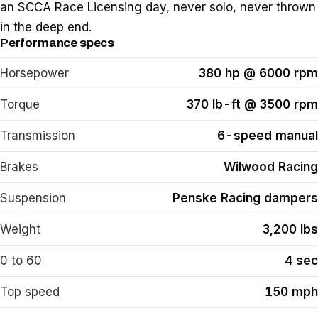
an SCCA Race Licensing day, never solo, never thrown
in the deep end.
Performance specs
Horsepower
380 hp @ 6000 rpm
Torque
370 lb-ft @ 3500 rpm
Transmission
6-speed manual
Brakes
Wilwood Racing
Suspension
Penske Racing dampers
Weight
3,200 lbs
0 to 60
4 sec
Top speed
150 mph