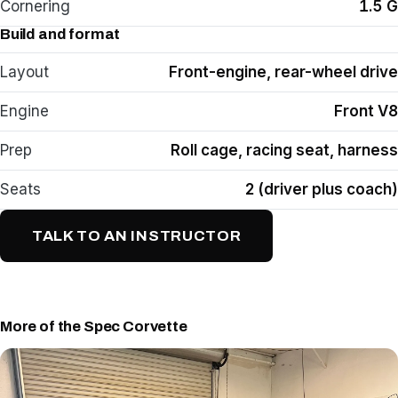
Cornering
1.5 G
Build and format
Layout
Front-engine, rear-wheel drive
Engine
Front V8
Prep
Roll cage, racing seat, harness
Seats
2 (driver plus coach)
TALK TO AN INSTRUCTOR
More of the Spec Corvette