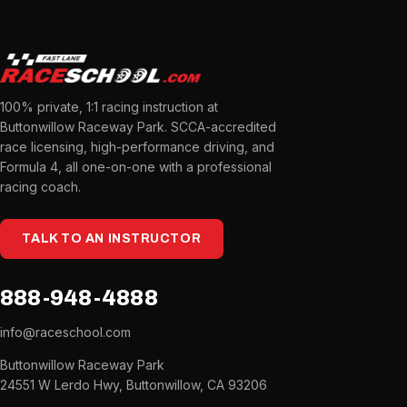
100% private, 1:1 racing instruction at
Buttonwillow Raceway Park. SCCA-accredited
race licensing, high-performance driving, and
Formula 4, all one-on-one with a professional
racing coach.
TALK TO AN INSTRUCTOR
888-948-4888
info@raceschool.com
Buttonwillow Raceway Park
24551 W Lerdo Hwy, Buttonwillow, CA 93206