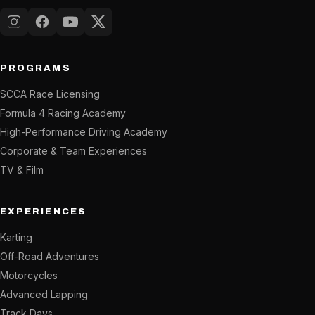
Instagram
Facebook
YouTube
X (Twitter)
PROGRAMS
SCCA Race Licensing
Formula 4 Racing Academy
High-Performance Driving Academy
Corporate & Team Experiences
TV & Film
EXPERIENCES
Karting
Off-Road Adventures
Motorcycles
Advanced Lapping
Track Days