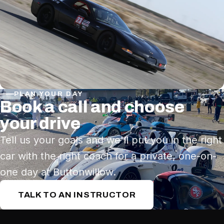
PLAN YOUR DAY
Book a call and choose
your drive
Tell us your goals and we'll put you in the right
car with the right coach for a private, one-on-
one day at Buttonwillow.
TALK TO AN INSTRUCTOR