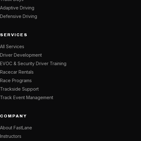
Adaptive Driving
Defensive Driving
SERVICES
All Services
Driver Development
EVOC & Security Driver Training
Racecar Rentals
Race Programs
Trackside Support
Track Event Management
COMPANY
About FastLane
Instructors