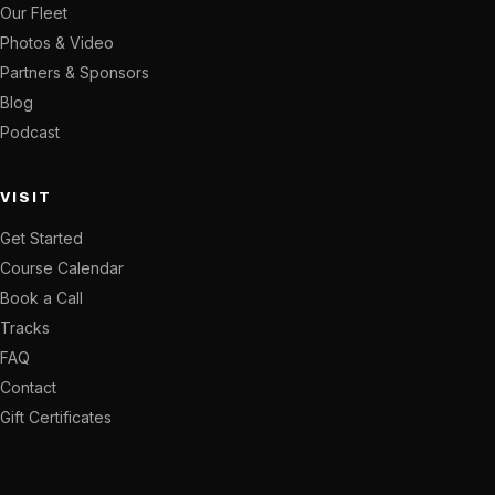
Our Fleet
Photos & Video
Partners & Sponsors
Blog
Podcast
VISIT
Get Started
Course Calendar
Book a Call
Tracks
FAQ
Contact
Gift Certificates