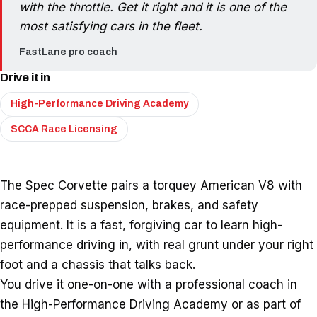
with the throttle. Get it right and it is one of the
most satisfying cars in the fleet.
FastLane pro coach
Drive it in
High-Performance Driving Academy
SCCA Race Licensing
The Spec Corvette pairs a torquey American V8 with
race-prepped suspension, brakes, and safety
equipment. It is a fast, forgiving car to learn high-
performance driving in, with real grunt under your right
foot and a chassis that talks back.
You drive it one-on-one with a professional coach in
the High-Performance Driving Academy or as part of