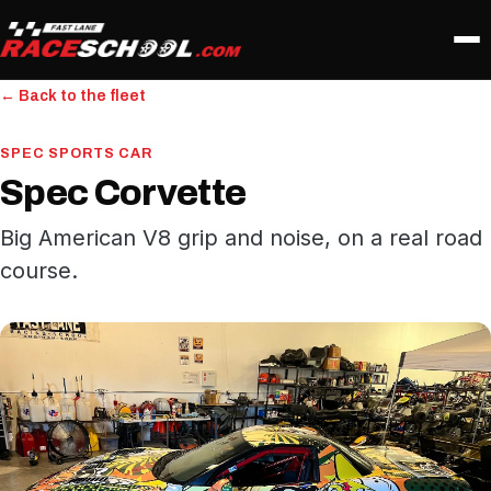
← Back to the fleet
SPEC SPORTS CAR
Spec Corvette
Big American V8 grip and noise, on a real road
course.