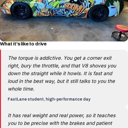
What it's like to drive
The torque is addictive. You get a corner exit
right, bury the throttle, and that V8 shoves you
down the straight while it howls. It is fast and
loud in the best way, but it still talks to you the
whole time.
FastLane student, high-performance day
It has real weight and real power, so it teaches
you to be precise with the brakes and patient